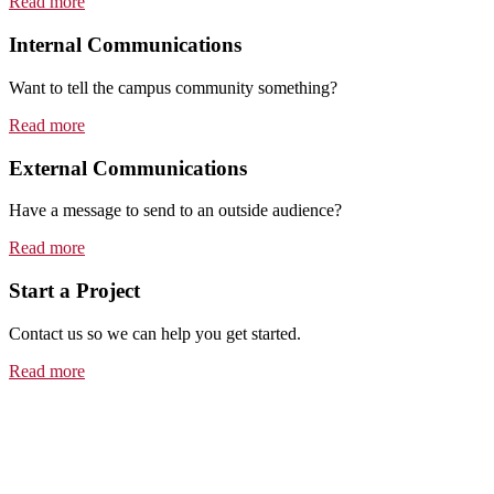
Read more
Internal Communications
Want to tell the campus community something?
Read more
External Communications
Have a message to send to an outside audience?
Read more
Start a Project
Contact us so we can help you get started.
Read more