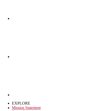
EXPLORE
Mission Statement