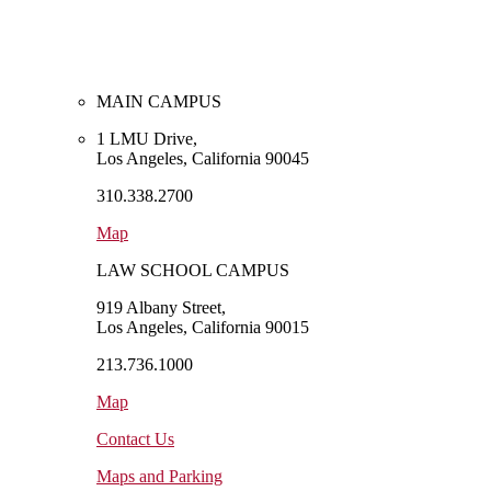
MAIN CAMPUS
1 LMU Drive,
Los Angeles, California 90045
310.338.2700
Map
LAW SCHOOL CAMPUS
919 Albany Street,
Los Angeles, California 90015
213.736.1000
Map
Contact Us
Maps and Parking