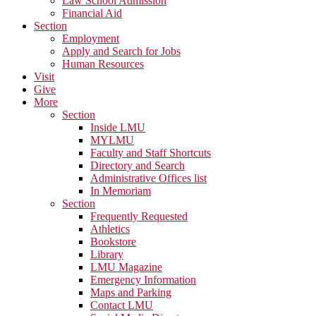
Law School Admission
Financial Aid
Section
Employment
Apply and Search for Jobs
Human Resources
Visit
Give
More
Section
Inside LMU
MYLMU
Faculty and Staff Shortcuts
Directory and Search
Administrative Offices list
In Memoriam
Section
Frequently Requested
Athletics
Bookstore
Library
LMU Magazine
Emergency Information
Maps and Parking
Contact LMU