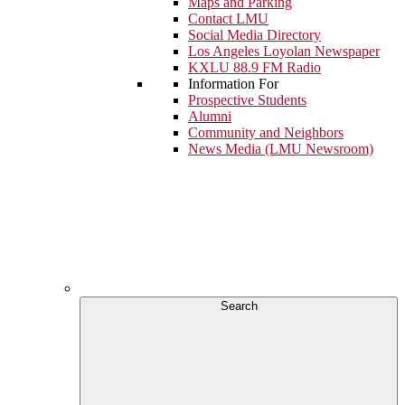
Maps and Parking
Contact LMU
Social Media Directory
Los Angeles Loyolan Newspaper
KXLU 88.9 FM Radio
Information For
Prospective Students
Alumni
Community and Neighbors
News Media (LMU Newsroom)
Search