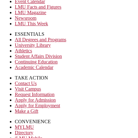
Event Calendar
LMU Facts and Figures
LMU Magazine
Newsroom
LMU This Week
ESSENTIALS
All Degrees and Programs
University Library
Athletics
Student Affairs Division
Continuing Education
Academic Calendar
TAKE ACTION
Contact Us
Visit Campus
Request Information
Apply for Admission
Apply for Employment
Make a Gift
CONVENIENCE
MYLMU
Directory