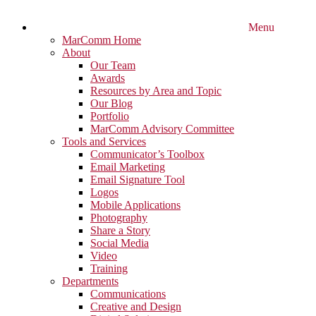
Menu
MarComm Home
About
Our Team
Awards
Resources by Area and Topic
Our Blog
Portfolio
MarComm Advisory Committee
Tools and Services
Communicator’s Toolbox
Email Marketing
Email Signature Tool
Logos
Mobile Applications
Photography
Share a Story
Social Media
Video
Training
Departments
Communications
Creative and Design