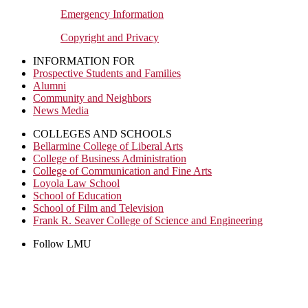
Emergency Information
Copyright and Privacy
INFORMATION FOR
Prospective Students and Families
Alumni
Community and Neighbors
News Media
COLLEGES AND SCHOOLS
Bellarmine College of Liberal Arts
College of Business Administration
College of Communication and Fine Arts
Loyola Law School
School of Education
School of Film and Television
Frank R. Seaver College of Science and Engineering
Follow LMU