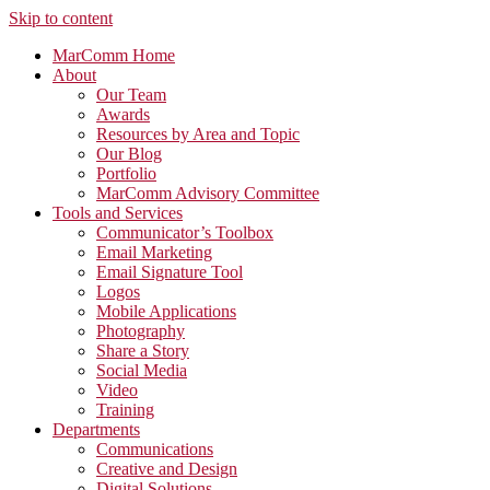
Skip to content
MarComm Home
About
Our Team
Awards
Resources by Area and Topic
Our Blog
Portfolio
MarComm Advisory Committee
Tools and Services
Communicator’s Toolbox
Email Marketing
Email Signature Tool
Logos
Mobile Applications
Photography
Share a Story
Social Media
Video
Training
Departments
Communications
Creative and Design
Digital Solutions