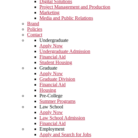
Digital Solutions
Project Management and Production
Marketing
Media and Public Relations
Brand
Policies
Contact
Undergraduate
Apply Now
Undergraduate Admission
Financial Aid
Student Housing
Graduate
Apply Now
Graduate Division
Financial Aid
Housing
Pre-College
Summer Programs
Law School
Apply Now
Law School Admission
Financial Aid
Employment
Apply and Search for Jobs