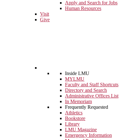
Apply and Search for Jobs
Human Resources
Visit
Give
Inside LMU
MYLMU
Faculty and Staff Shortcuts
Directory and Search
Administrative Offices List
In Memoriam
Frequently Requested
Athletics
Bookstore
Library
LMU Magazine
Emergency Information