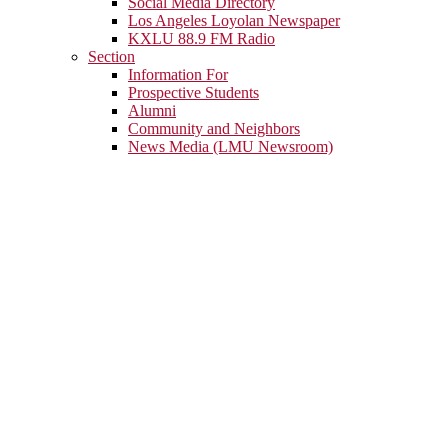
Social Media Directory
Los Angeles Loyolan Newspaper
KXLU 88.9 FM Radio
Section
Information For
Prospective Students
Alumni
Community and Neighbors
News Media (LMU Newsroom)