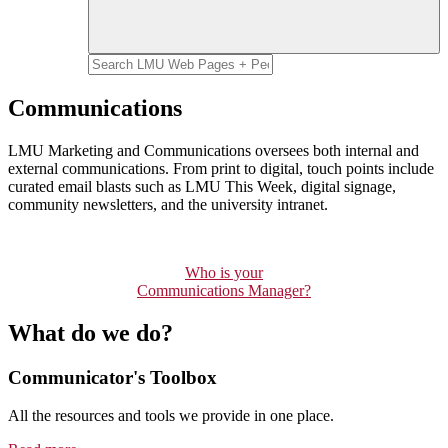
Communications
LMU Marketing and Communications oversees both internal and
external communications. From print to digital, touch points include
curated email blasts such as LMU This Week, digital signage,
community newsletters, and the university intranet.
Who is your
Communications Manager?
What do we do?
Communicator's Toolbox
All the resources and tools we provide in one place.