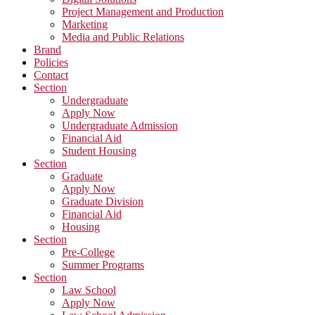
Project Management and Production
Marketing
Media and Public Relations
Brand
Policies
Contact
Section
Undergraduate
Apply Now
Undergraduate Admission
Financial Aid
Student Housing
Section
Graduate
Apply Now
Graduate Division
Financial Aid
Housing
Section
Pre-College
Summer Programs
Section
Law School
Apply Now