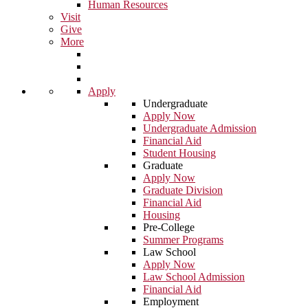
Human Resources
Visit
Give
More
Apply
Undergraduate
Apply Now
Undergraduate Admission
Financial Aid
Student Housing
Graduate
Apply Now
Graduate Division
Financial Aid
Housing
Pre-College
Summer Programs
Law School
Apply Now
Law School Admission
Financial Aid
Employment