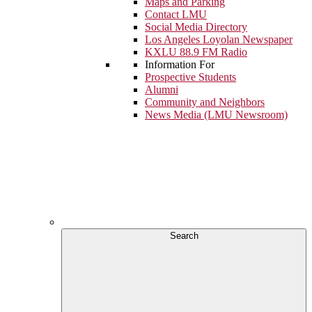
Maps and Parking
Contact LMU
Social Media Directory
Los Angeles Loyolan Newspaper
KXLU 88.9 FM Radio
Information For
Prospective Students
Alumni
Community and Neighbors
News Media (LMU Newsroom)
Search