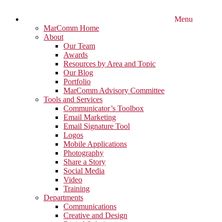
Menu
MarComm Home
About
Our Team
Awards
Resources by Area and Topic
Our Blog
Portfolio
MarComm Advisory Committee
Tools and Services
Communicator’s Toolbox
Email Marketing
Email Signature Tool
Logos
Mobile Applications
Photography
Share a Story
Social Media
Video
Training
Departments
Communications
Creative and Design