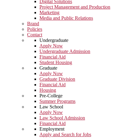
Digital Solutions
Project Management and Production
Marketing
Media and Public Relations
Brand
Policies
Contact
Undergraduate
Apply Now
Undergraduate Admission
Financial Aid
Student Housing
Graduate
Apply Now
Graduate Division
Financial Aid
Housing
Pre-College
Summer Programs
Law School
Apply Now
Law School Admission
Financial Aid
Employment
Apply and Search for Jobs