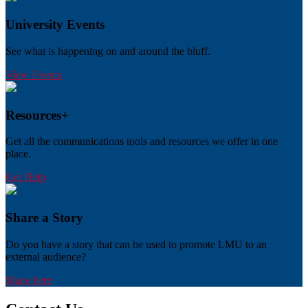
University Events
See what is happening on and around the bluff.
View Events
Resources+
Get all the communications tools and resources we offer in one
place.
Get Help
Share a Story
Do you have a story that can be used to promote LMU to an
external audience?
Share here