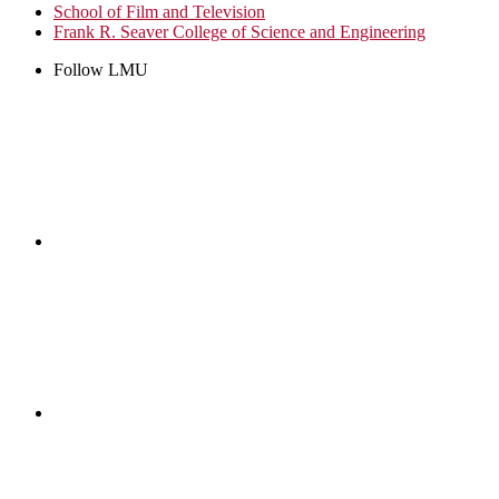
School of Film and Television
Frank R. Seaver College of Science and Engineering
Follow LMU