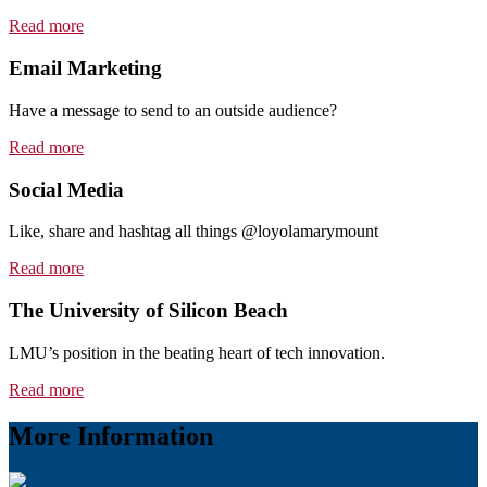
Read more
Email Marketing
Have a message to send to an outside audience?
Read more
Social Media
Like, share and hashtag all things @loyolamarymount
Read more
The University of Silicon Beach
LMU’s position in the beating heart of tech innovation.
Read more
More Information