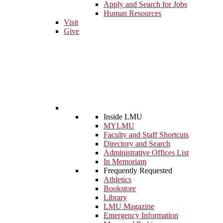
Apply and Search for Jobs
Human Resources
Visit
Give
Inside LMU
MYLMU
Faculty and Staff Shortcuts
Directory and Search
Administrative Offices List
In Memoriam
Frequently Requested
Athletics
Bookstore
Library
LMU Magazine
Emergency Information