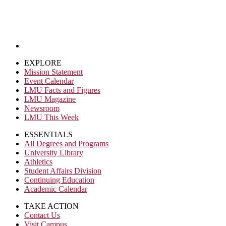
EXPLORE
Mission Statement
Event Calendar
LMU Facts and Figures
LMU Magazine
Newsroom
LMU This Week
ESSENTIALS
All Degrees and Programs
University Library
Athletics
Student Affairs Division
Continuing Education
Academic Calendar
TAKE ACTION
Contact Us
Visit Campus