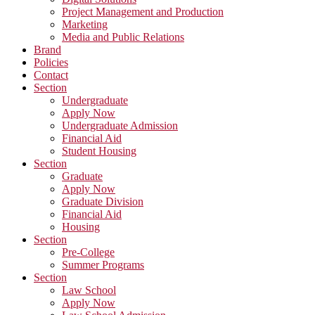
Project Management and Production
Marketing
Media and Public Relations
Brand
Policies
Contact
Section
Undergraduate
Apply Now
Undergraduate Admission
Financial Aid
Student Housing
Section
Graduate
Apply Now
Graduate Division
Financial Aid
Housing
Section
Pre-College
Summer Programs
Section
Law School
Apply Now