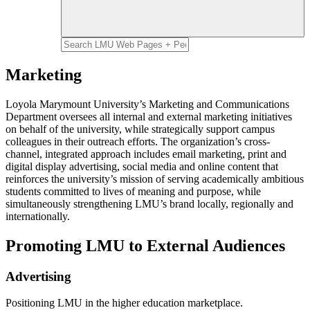
Marketing
Loyola Marymount University’s Marketing and Communications
Department oversees all internal and external marketing initiatives
on behalf of the university, while strategically support campus
colleagues in their outreach efforts. The organization’s cross-
channel, integrated approach includes email marketing, print and
digital display advertising, social media and online content that
reinforces the university’s mission of serving academically ambitious
students committed to lives of meaning and purpose, while
simultaneously strengthening LMU’s brand locally, regionally and
internationally.
Promoting LMU to External Audiences
Advertising
Positioning LMU in the higher education marketplace.