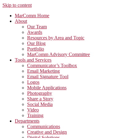
Skip to content
MarComm Home
About
Our Team
Awards
Resources by Area and Topic
Our Blog
Portfolio
MarComm Advisory Committee
Tools and Services
Communicator’s Toolbox
Email Marketing
Email Signature Tool
Logos
Mobile Applications
Photography
Share a Story
Social Media
Video
Training
Departments
Communications
Creative and Design
Digital Solutions