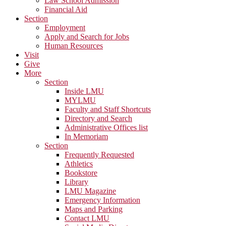
Law School Admission
Financial Aid
Section
Employment
Apply and Search for Jobs
Human Resources
Visit
Give
More
Section
Inside LMU
MYLMU
Faculty and Staff Shortcuts
Directory and Search
Administrative Offices list
In Memoriam
Section
Frequently Requested
Athletics
Bookstore
Library
LMU Magazine
Emergency Information
Maps and Parking
Contact LMU