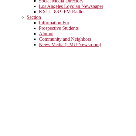
Social Media Directory
Los Angeles Loyolan Newspaper
KXLU 88.9 FM Radio
Section
Information For
Prospective Students
Alumni
Community and Neighbors
News Media (LMU Newsroom)