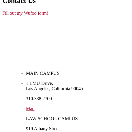
Contact Us
Fill out my Wufoo form!
MAIN CAMPUS
1 LMU Drive,
Los Angeles, California 90045
310.338.2700
Map
LAW SCHOOL CAMPUS
919 Albany Street,