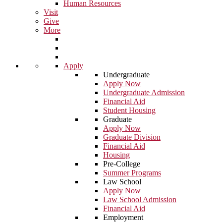
Human Resources
Visit
Give
More
Apply
Undergraduate
Apply Now
Undergraduate Admission
Financial Aid
Student Housing
Graduate
Apply Now
Graduate Division
Financial Aid
Housing
Pre-College
Summer Programs
Law School
Apply Now
Law School Admission
Financial Aid
Employment