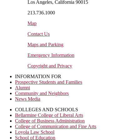
Los Angeles, California 90015
213.736.1000
Map
Contact Us
Maps and Parking
Emergency Information
Copyright and Privacy
INFORMATION FOR
Prospective Students and Families
Alumni
Community and Neighbors
News Media
COLLEGES AND SCHOOLS
Bellarmine College of Liberal Arts
College of Business Administration
College of Communication and Fine Arts
Loyola Law School
School of Education