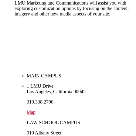
LMU Marketing and Communications will assist you with
exploring customization options by focusing on the content,
imagery and other new media aspects of your site.
MAIN CAMPUS
1 LMU Drive,
Los Angeles, California 90045
310.338.2700
Map
LAW SCHOOL CAMPUS
919 Albany Street,