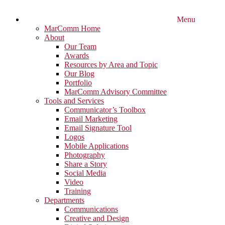
Menu
MarComm Home
About
Our Team
Awards
Resources by Area and Topic
Our Blog
Portfolio
MarComm Advisory Committee
Tools and Services
Communicator’s Toolbox
Email Marketing
Email Signature Tool
Logos
Mobile Applications
Photography
Share a Story
Social Media
Video
Training
Departments
Communications
Creative and Design