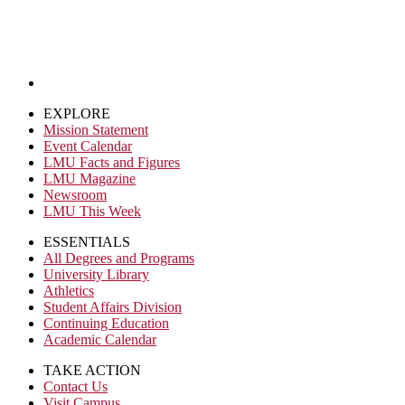
EXPLORE
Mission Statement
Event Calendar
LMU Facts and Figures
LMU Magazine
Newsroom
LMU This Week
ESSENTIALS
All Degrees and Programs
University Library
Athletics
Student Affairs Division
Continuing Education
Academic Calendar
TAKE ACTION
Contact Us
Visit Campus