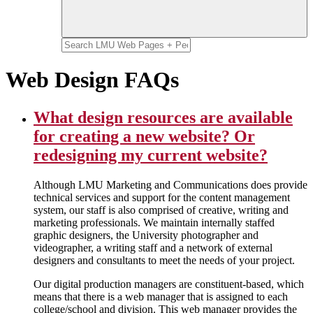
Web Design FAQs
What design resources are available
for creating a new website? Or
redesigning my current website?
Although LMU Marketing and Communications does provide
technical services and support for the content management
system, our staff is also comprised of creative, writing and
marketing professionals. We maintain internally staffed
graphic designers, the University photographer and
videographer, a writing staff and a network of external
designers and consultants to meet the needs of your project.
Our digital production managers are constituent-based, which
means that there is a web manager that is assigned to each
college/school and division. This web manager provides the