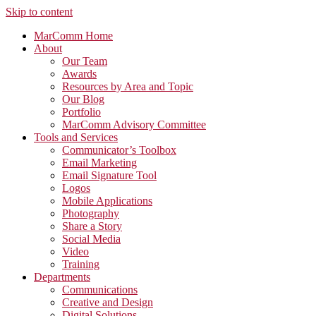
Skip to content
MarComm Home
About
Our Team
Awards
Resources by Area and Topic
Our Blog
Portfolio
MarComm Advisory Committee
Tools and Services
Communicator’s Toolbox
Email Marketing
Email Signature Tool
Logos
Mobile Applications
Photography
Share a Story
Social Media
Video
Training
Departments
Communications
Creative and Design
Digital Solutions