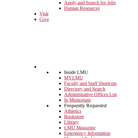
Apply and Search for Jobs
Human Resources
Visit
Give
Inside LMU
MYLMU
Faculty and Staff Shortcuts
Directory and Search
Administrative Offices List
In Memoriam
Frequently Requested
Athletics
Bookstore
Library
LMU Magazine
Emergency Information