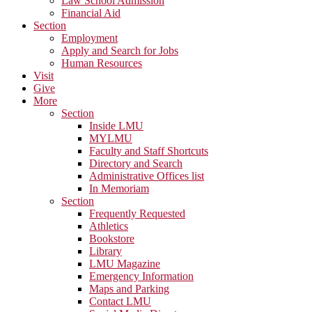
Law School Admission
Financial Aid
Section
Employment
Apply and Search for Jobs
Human Resources
Visit
Give
More
Section
Inside LMU
MYLMU
Faculty and Staff Shortcuts
Directory and Search
Administrative Offices list
In Memoriam
Section
Frequently Requested
Athletics
Bookstore
Library
LMU Magazine
Emergency Information
Maps and Parking
Contact LMU