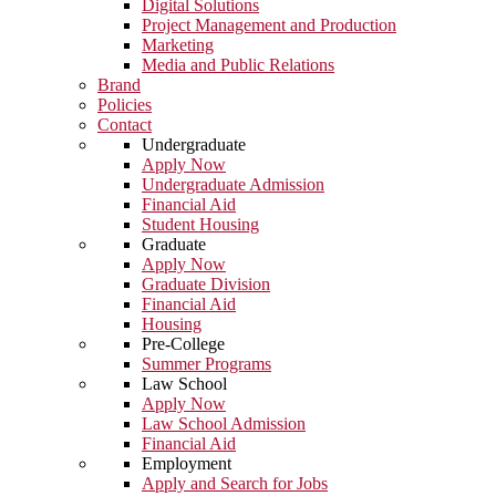
Digital Solutions
Project Management and Production
Marketing
Media and Public Relations
Brand
Policies
Contact
Undergraduate
Apply Now
Undergraduate Admission
Financial Aid
Student Housing
Graduate
Apply Now
Graduate Division
Financial Aid
Housing
Pre-College
Summer Programs
Law School
Apply Now
Law School Admission
Financial Aid
Employment
Apply and Search for Jobs