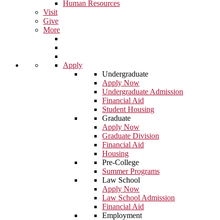
Human Resources
Visit
Give
More
Apply
Undergraduate
Apply Now
Undergraduate Admission
Financial Aid
Student Housing
Graduate
Apply Now
Graduate Division
Financial Aid
Housing
Pre-College
Summer Programs
Law School
Apply Now
Law School Admission
Financial Aid
Employment