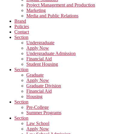
Project Management and Production
Marketing
Media and Public Relations
Brand
Policies
Contact
Section
Undergraduate
Apply Now
Undergraduate Admission
Financial Aid
Student Housing
Section
Graduate
Apply Now
Graduate Division
Financial Aid
Housing
Section
Pre-College
Summer Programs
Section
Law School
Apply Now