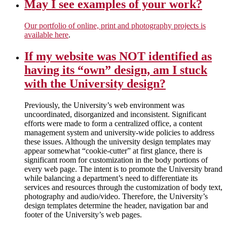
May I see examples of your work?
Our portfolio of online, print and photography projects is
available here
.
If my website was NOT identified as
having its “own” design, am I stuck
with the University design?
Previously, the University’s web environment was
uncoordinated, disorganized and inconsistent. Significant
efforts were made to form a centralized office, a content
management system and university-wide policies to address
these issues. Although the university design templates may
appear somewhat “cookie-cutter” at first glance, there is
significant room for customization in the body portions of
every web page. The intent is to promote the University brand
while balancing a department’s need to differentiate its
services and resources through the customization of body text,
photography and audio/video. Therefore, the University’s
design templates determine the header, navigation bar and
footer of the University’s web pages.