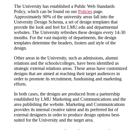
The University has established a Public Web Standards
Policy, which can be found on our
Policies
page.
Approximately 90% of the university areas fall into the
University Design Schema, a set of design templates that
provide the look and feel for LMU.edu and departmental
websites. The University refreshes these designs every 14-30
months. For the vast majority of departments, the design
templates determine the headers, footers and style of the
design.
Other areas in the University, such as admissions, alumni
relations and the schools/colleges, have been identified as
strategic external relations areas. These areas have customized
designs that are aimed at reaching their target audiences in
order to promote its recruitment, fundraising and marketing
efforts.
In both cases, the designs are produced from a partnership
established by LMU Marketing and Communications and the
area publishing the website. Marketing and Communications
provides its internal creative talent and its preferred list of
external designers in order to produce design options best-
suited for the University and the target area.