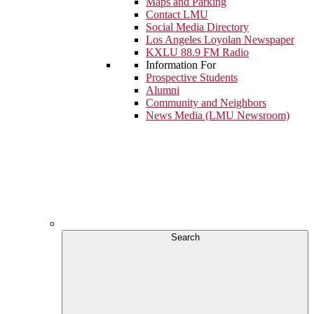
Maps and Parking
Contact LMU
Social Media Directory
Los Angeles Loyolan Newspaper
KXLU 88.9 FM Radio
Information For
Prospective Students
Alumni
Community and Neighbors
News Media (LMU Newsroom)
Search