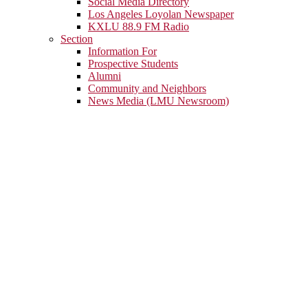
Social Media Directory
Los Angeles Loyolan Newspaper
KXLU 88.9 FM Radio
Section
Information For
Prospective Students
Alumni
Community and Neighbors
News Media (LMU Newsroom)