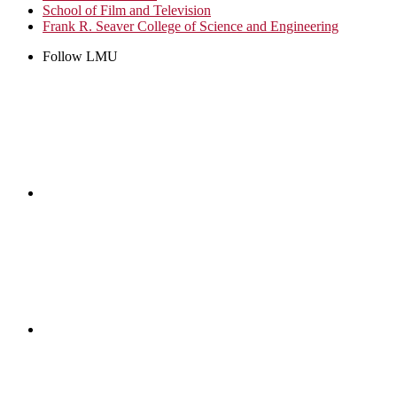
School of Film and Television
Frank R. Seaver College of Science and Engineering
Follow LMU