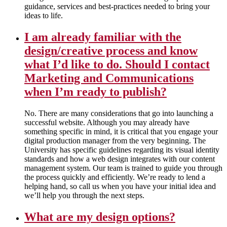
guidance, services and best-practices needed to bring your
ideas to life.
I am already familiar with the
design/creative process and know
what I’d like to do. Should I contact
Marketing and Communications
when I’m ready to publish?
No. There are many considerations that go into launching a
successful website. Although you may already have
something specific in mind, it is critical that you engage your
digital production manager from the very beginning. The
University has specific guidelines regarding its visual identity
standards and how a web design integrates with our content
management system. Our team is trained to guide you through
the process quickly and efficiently. We’re ready to lend a
helping hand, so call us when you have your initial idea and
we’ll help you through the next steps.
What are my design options?