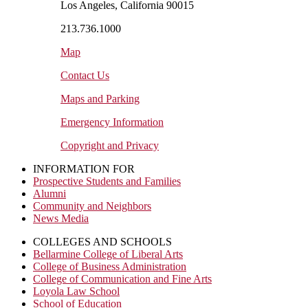
Los Angeles, California 90015
213.736.1000
Map
Contact Us
Maps and Parking
Emergency Information
Copyright and Privacy
INFORMATION FOR
Prospective Students and Families
Alumni
Community and Neighbors
News Media
COLLEGES AND SCHOOLS
Bellarmine College of Liberal Arts
College of Business Administration
College of Communication and Fine Arts
Loyola Law School
School of Education