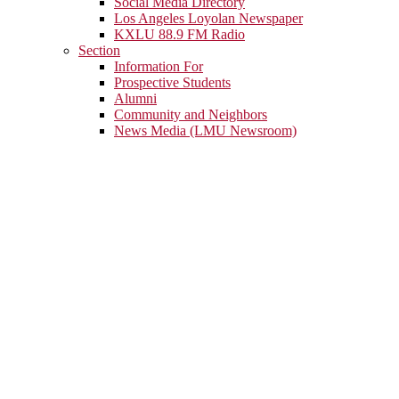
Social Media Directory
Los Angeles Loyolan Newspaper
KXLU 88.9 FM Radio
Section
Information For
Prospective Students
Alumni
Community and Neighbors
News Media (LMU Newsroom)