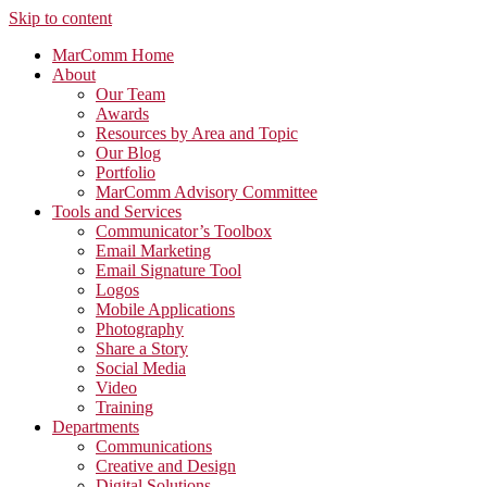
Skip to content
MarComm Home
About
Our Team
Awards
Resources by Area and Topic
Our Blog
Portfolio
MarComm Advisory Committee
Tools and Services
Communicator’s Toolbox
Email Marketing
Email Signature Tool
Logos
Mobile Applications
Photography
Share a Story
Social Media
Video
Training
Departments
Communications
Creative and Design
Digital Solutions