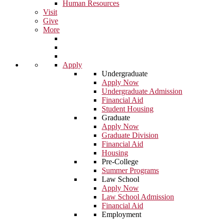
Human Resources
Visit
Give
More
Apply
Undergraduate
Apply Now
Undergraduate Admission
Financial Aid
Student Housing
Graduate
Apply Now
Graduate Division
Financial Aid
Housing
Pre-College
Summer Programs
Law School
Apply Now
Law School Admission
Financial Aid
Employment