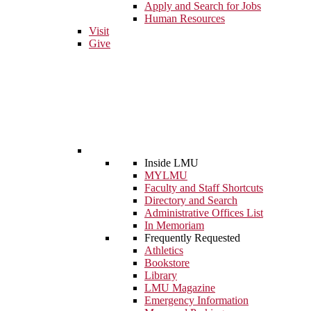
Apply and Search for Jobs
Human Resources
Visit
Give
Inside LMU
MYLMU
Faculty and Staff Shortcuts
Directory and Search
Administrative Offices List
In Memoriam
Frequently Requested
Athletics
Bookstore
Library
LMU Magazine
Emergency Information