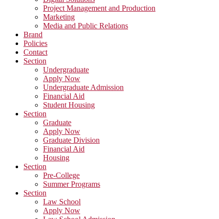
Project Management and Production
Marketing
Media and Public Relations
Brand
Policies
Contact
Section
Undergraduate
Apply Now
Undergraduate Admission
Financial Aid
Student Housing
Section
Graduate
Apply Now
Graduate Division
Financial Aid
Housing
Section
Pre-College
Summer Programs
Section
Law School
Apply Now