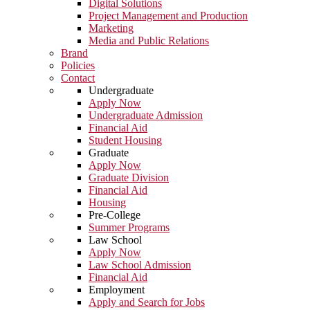
Digital Solutions
Project Management and Production
Marketing
Media and Public Relations
Brand
Policies
Contact
Undergraduate
Apply Now
Undergraduate Admission
Financial Aid
Student Housing
Graduate
Apply Now
Graduate Division
Financial Aid
Housing
Pre-College
Summer Programs
Law School
Apply Now
Law School Admission
Financial Aid
Employment
Apply and Search for Jobs