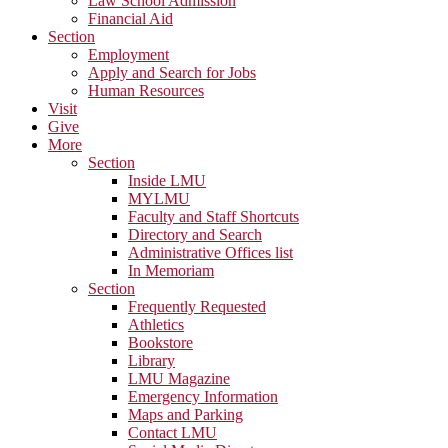
Law School Admission
Financial Aid
Section
Employment
Apply and Search for Jobs
Human Resources
Visit
Give
More
Section
Inside LMU
MYLMU
Faculty and Staff Shortcuts
Directory and Search
Administrative Offices list
In Memoriam
Section
Frequently Requested
Athletics
Bookstore
Library
LMU Magazine
Emergency Information
Maps and Parking
Contact LMU