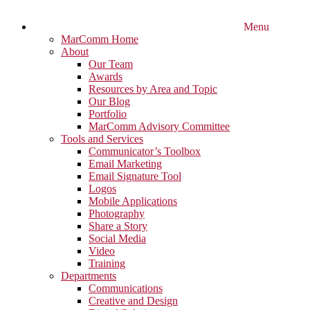
Menu
MarComm Home
About
Our Team
Awards
Resources by Area and Topic
Our Blog
Portfolio
MarComm Advisory Committee
Tools and Services
Communicator’s Toolbox
Email Marketing
Email Signature Tool
Logos
Mobile Applications
Photography
Share a Story
Social Media
Video
Training
Departments
Communications
Creative and Design